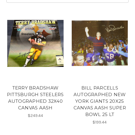
TERRY BRADSHAW
BILL PARCELLS
PITTSBURGH STEELERS
AUTOGRAPHED NEW
AUTOGRAPHED 32X40
YORK GIANTS 20X25
CANVAS AASH
CANVAS AASH SUPER
BOWL 25 LT
$249.44
$199.44