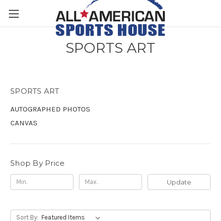
SPORTS ART
SPORTS ART
AUTOGRAPHED PHOTOS
CANVAS
Shop By Price
Update
Sort By: