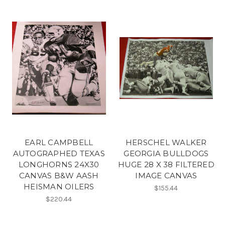
EARL CAMPBELL
HERSCHEL WALKER
AUTOGRAPHED TEXAS
GEORGIA BULLDOGS
LONGHORNS 24X30
HUGE 28 X 38 FILTERED
CANVAS B&W AASH
IMAGE CANVAS
HEISMAN OILERS
$155.44
$220.44