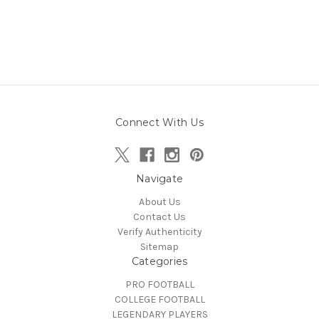
Connect With Us
Navigate
About Us
Contact Us
Verify Authenticity
Sitemap
Categories
PRO FOOTBALL
COLLEGE FOOTBALL
LEGENDARY PLAYERS