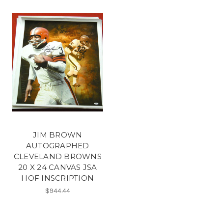
JIM BROWN
AUTOGRAPHED
CLEVELAND BROWNS
20 X 24 CANVAS JSA
HOF INSCRIPTION
$944.44