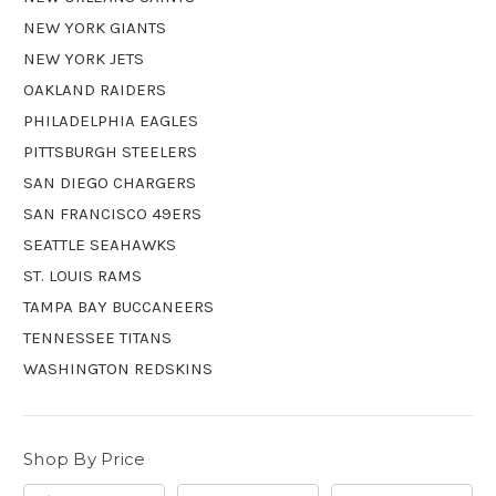
NEW YORK GIANTS
NEW YORK JETS
OAKLAND RAIDERS
PHILADELPHIA EAGLES
PITTSBURGH STEELERS
SAN DIEGO CHARGERS
SAN FRANCISCO 49ERS
SEATTLE SEAHAWKS
ST. LOUIS RAMS
TAMPA BAY BUCCANEERS
TENNESSEE TITANS
WASHINGTON REDSKINS
Shop By Price