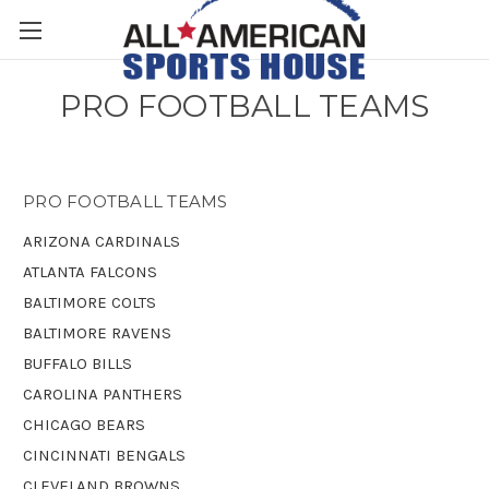
PRO FOOTBALL TEAMS
PRO FOOTBALL TEAMS
ARIZONA CARDINALS
ATLANTA FALCONS
BALTIMORE COLTS
BALTIMORE RAVENS
BUFFALO BILLS
CAROLINA PANTHERS
CHICAGO BEARS
CINCINNATI BENGALS
CLEVELAND BROWNS