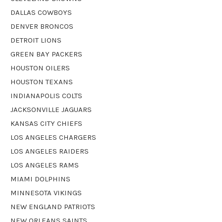
DALLAS COWBOYS
DENVER BRONCOS
DETROIT LIONS
GREEN BAY PACKERS
HOUSTON OILERS
HOUSTON TEXANS
INDIANAPOLIS COLTS
JACKSONVILLE JAGUARS
KANSAS CITY CHIEFS
LOS ANGELES CHARGERS
LOS ANGELES RAIDERS
LOS ANGELES RAMS
MIAMI DOLPHINS
MINNESOTA VIKINGS
NEW ENGLAND PATRIOTS
NEW ORLEANS SAINTS