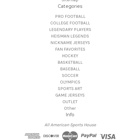
Categories
PRO FOOTBALL
COLLEGE FOOTBALL
LEGENDARY PLAYERS
HEISMAN LEGENDS
NICKNAME JERSEYS
FAN FAVORITES
HOCKEY
BASKETBALL
BASEBALL
SOCCER
OLYMPICS
SPORTS ART
GAME JERSEYS
OUTLET
Other
Info
All American Sports House