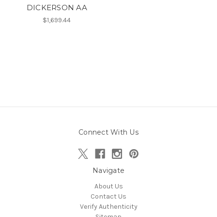
DICKERSON AA
$1,699.44
Connect With Us
Navigate
About Us
Contact Us
Verify Authenticity
Sitemap