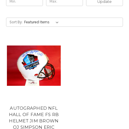
Update
Sort By:
AUTOGRAPHED NFL
HALL OF FAME FS RB
HELMET JIM BROWN
OJ SIMPSON ERIC