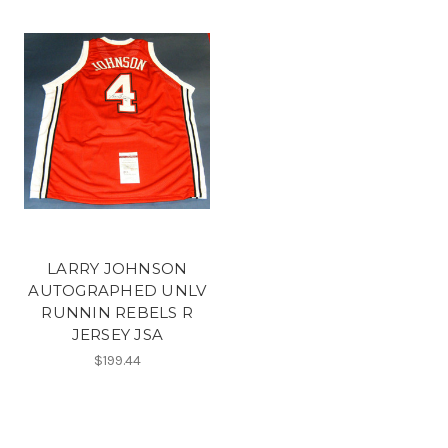
LARRY JOHNSON
AUTOGRAPHED UNLV
RUNNIN REBELS R
JERSEY JSA
$199.44