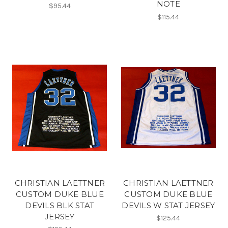
NOTE
$95.44
$115.44
CHRISTIAN LAETTNER
CHRISTIAN LAETTNER
CUSTOM DUKE BLUE
CUSTOM DUKE BLUE
DEVILS BLK STAT
DEVILS W STAT JERSEY
JERSEY
$125.44