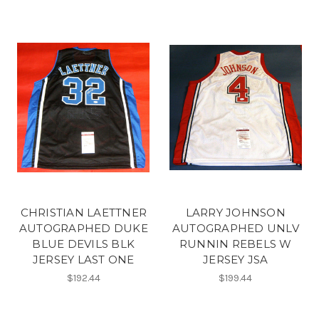
CHRISTIAN LAETTNER
LARRY JOHNSON
AUTOGRAPHED DUKE
AUTOGRAPHED UNLV
BLUE DEVILS BLK
RUNNIN REBELS W
JERSEY LAST ONE
JERSEY JSA
$192.44
$199.44