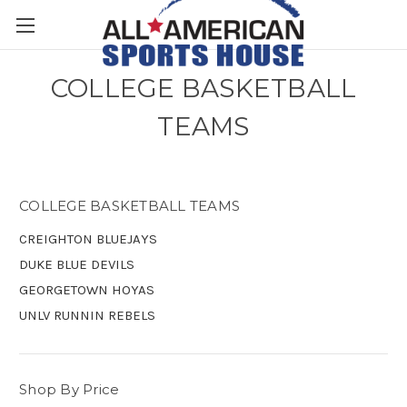
COLLEGE BASKETBALL
TEAMS
COLLEGE BASKETBALL TEAMS
CREIGHTON BLUEJAYS
DUKE BLUE DEVILS
GEORGETOWN HOYAS
UNLV RUNNIN REBELS
Shop By Price