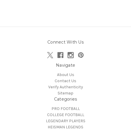
Connect With Us
Navigate
About Us
Contact Us
Verify Authenticity
Sitemap
Categories
PRO FOOTBALL
COLLEGE FOOTBALL
LEGENDARY PLAYERS
HEISMAN LEGENDS