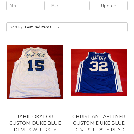
Update
Sort By:
JAHIL OKAFOR
CHRISTIAN LAETTNER
CUSTOM DUKE BLUE
CUSTOM DUKE BLUE
DEVILS W JERSEY
DEVILS JERSEY READ