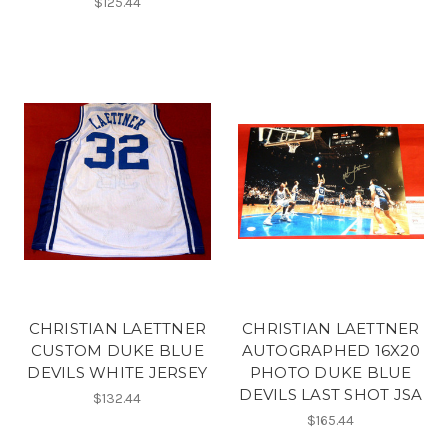
$125.44
CHRISTIAN LAETTNER
CHRISTIAN LAETTNER
CUSTOM DUKE BLUE
AUTOGRAPHED 16X20
DEVILS WHITE JERSEY
PHOTO DUKE BLUE
DEVILS LAST SHOT JSA
$132.44
$165.44