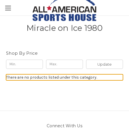
Miracle on Ice 1980
Shop By Price
Update
There are no products listed under this category.
Connect With Us