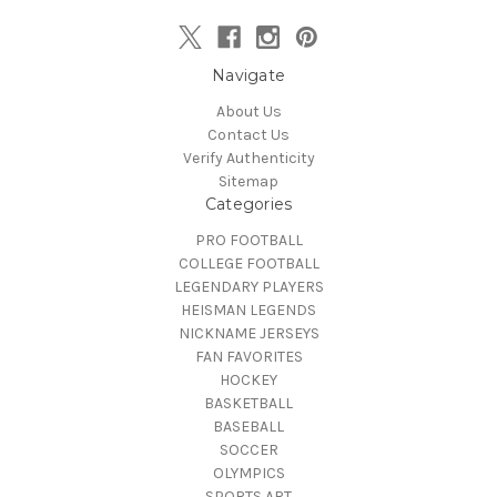
Navigate
About Us
Contact Us
Verify Authenticity
Sitemap
Categories
PRO FOOTBALL
COLLEGE FOOTBALL
LEGENDARY PLAYERS
HEISMAN LEGENDS
NICKNAME JERSEYS
FAN FAVORITES
HOCKEY
BASKETBALL
BASEBALL
SOCCER
OLYMPICS
SPORTS ART