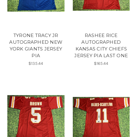
TYRONE TRACY JR
RASHEE RICE
AUTOGRAPHED NEW
AUTOGRAPHED
YORK GIANTS JERSEY
KANSAS CITY CHIEFS
PIA
JERSEY PIA LAST ONE
$135.44
$165.44