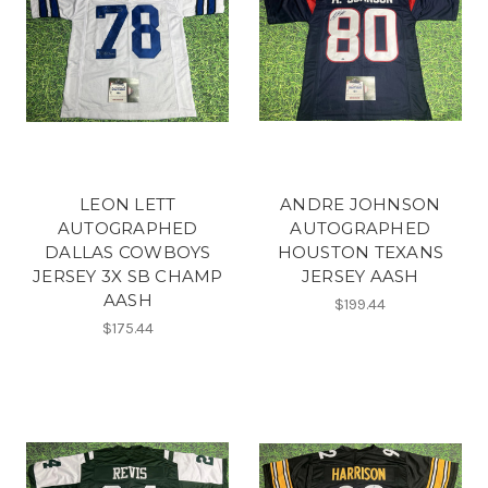
LEON LETT
ANDRE JOHNSON
AUTOGRAPHED
AUTOGRAPHED
DALLAS COWBOYS
HOUSTON TEXANS
JERSEY 3X SB CHAMP
JERSEY AASH
AASH
$199.44
$175.44