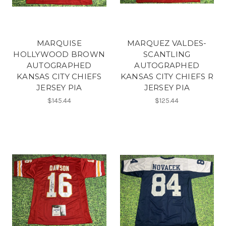
MARQUISE
MARQUEZ VALDES-
HOLLYWOOD BROWN
SCANTLING
AUTOGRAPHED
AUTOGRAPHED
KANSAS CITY CHIEFS
KANSAS CITY CHIEFS R
JERSEY PIA
JERSEY PIA
$145.44
$125.44