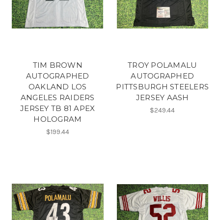
TIM BROWN
TROY POLAMALU
AUTOGRAPHED
AUTOGRAPHED
OAKLAND LOS
PITTSBURGH STEELERS
ANGELES RAIDERS
JERSEY AASH
JERSEY TB 81 APEX
$249.44
HOLOGRAM
$199.44