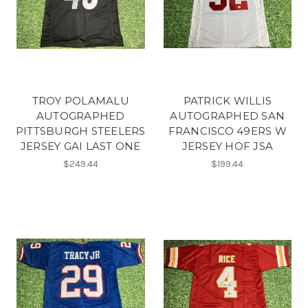
TROY POLAMALU
PATRICK WILLIS
AUTOGRAPHED
AUTOGRAPHED SAN
PITTSBURGH STEELERS
FRANCISCO 49ERS W
JERSEY GAI LAST ONE
JERSEY HOF JSA
$249.44
$199.44