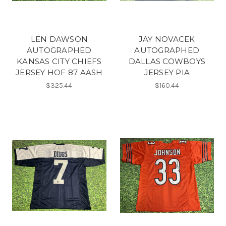
LEN DAWSON
JAY NOVACEK
AUTOGRAPHED
AUTOGRAPHED
KANSAS CITY CHIEFS
DALLAS COWBOYS
JERSEY HOF 87 AASH
JERSEY PIA
$325.44
$160.44