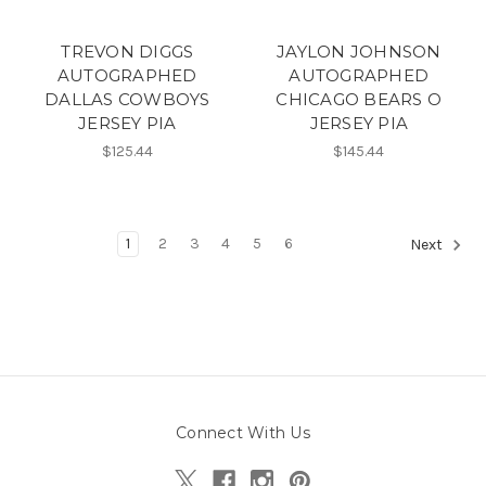
TREVON DIGGS
JAYLON JOHNSON
AUTOGRAPHED
AUTOGRAPHED
DALLAS COWBOYS
CHICAGO BEARS O
JERSEY PIA
JERSEY PIA
$125.44
$145.44
1
2
3
4
5
6
Next
Connect With Us