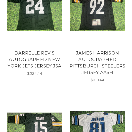
DARRELLE REVIS
JAMES HARRISON
AUTOGRAPHED NEW
AUTOGRAPHED
YORK JETS JERSEY JSA
PITTSBURGH STEELERS
JERSEY AASH
$224.44
$199.44