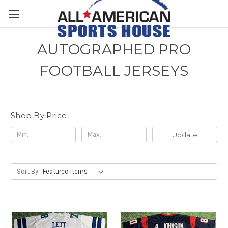
AUTOGRAPHED PRO
FOOTBALL JERSEYS
Shop By Price
Update
Sort By: