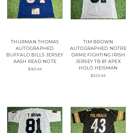
THURMAN THOMAS
TIM BROWN
AUTOGRAPHED
AUTOGRAPHED NOTRE
BUFFALO BILLS JERSEY
DAME FIGHTING IRISH
AASH READ NOTE
JERSEY TB 81 APEX
HOLO HEISMAN
$165.44
$225.44