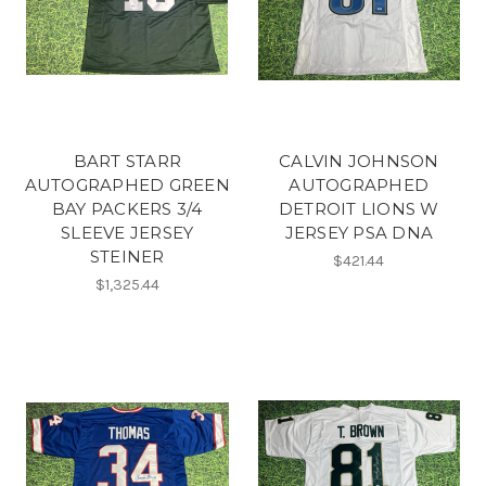
BART STARR
CALVIN JOHNSON
AUTOGRAPHED GREEN
AUTOGRAPHED
BAY PACKERS 3/4
DETROIT LIONS W
SLEEVE JERSEY
JERSEY PSA DNA
STEINER
$421.44
$1,325.44