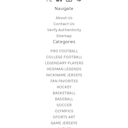
Navigate
About Us
Contact Us
Verify Authenticity
Sitemap
Categories
PRO FOOTBALL
COLLEGE FOOTBALL
LEGENDARY PLAYERS
HEISMAN LEGENDS
NICKNAME JERSEYS
FAN FAVORITES
HOCKEY
BASKETBALL
BASEBALL
SOCCER
OLYMPICS
SPORTS ART
GAME JERSEYS