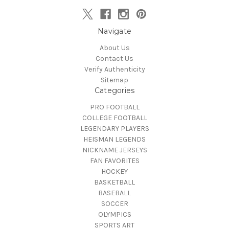
Navigate
About Us
Contact Us
Verify Authenticity
Sitemap
Categories
PRO FOOTBALL
COLLEGE FOOTBALL
LEGENDARY PLAYERS
HEISMAN LEGENDS
NICKNAME JERSEYS
FAN FAVORITES
HOCKEY
BASKETBALL
BASEBALL
SOCCER
OLYMPICS
SPORTS ART