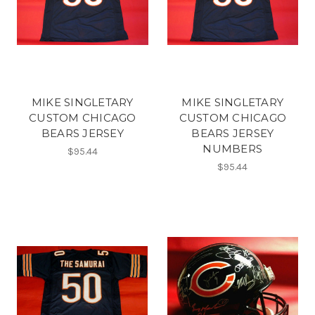
MIKE SINGLETARY
MIKE SINGLETARY
CUSTOM CHICAGO
CUSTOM CHICAGO
BEARS JERSEY
BEARS JERSEY
NUMBERS
$95.44
$95.44