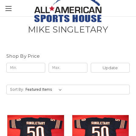
MIKE SINGLETARY
Shop By Price
Update
Sort By: