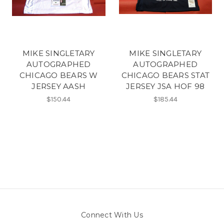
MIKE SINGLETARY
MIKE SINGLETARY
AUTOGRAPHED
AUTOGRAPHED
CHICAGO BEARS W
CHICAGO BEARS STAT
JERSEY AASH
JERSEY JSA HOF 98
$150.44
$185.44
Connect With Us