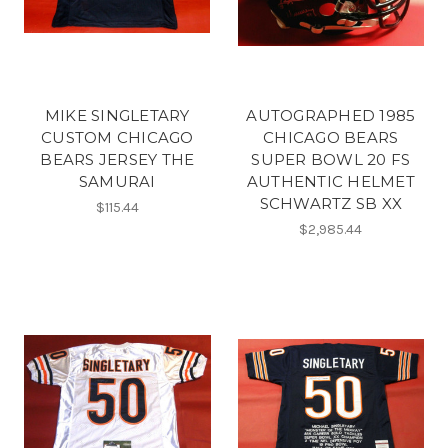
MIKE SINGLETARY
AUTOGRAPHED 1985
CUSTOM CHICAGO
CHICAGO BEARS
BEARS JERSEY THE
SUPER BOWL 20 FS
SAMURAI
AUTHENTIC HELMET
SCHWARTZ SB XX
$115.44
$2,985.44