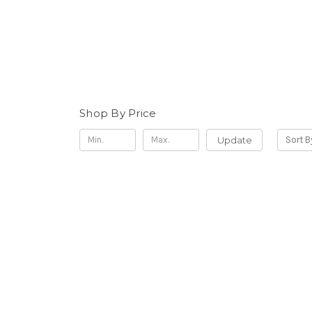
Shop By Price
Update
Sort B