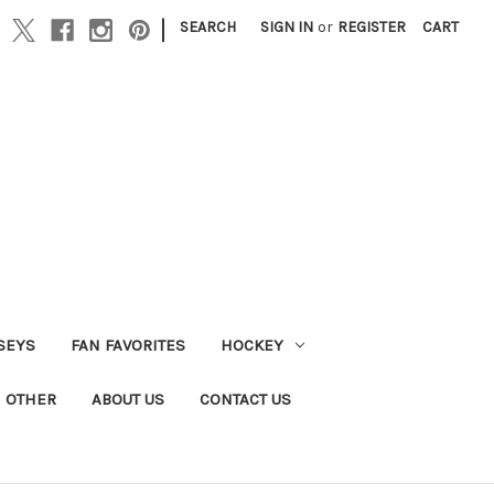
|
SEARCH
SIGN IN
or
REGISTER
CART
SEYS
FAN FAVORITES
HOCKEY
OTHER
ABOUT US
CONTACT US