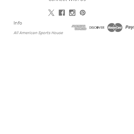
Info
All American Sports House