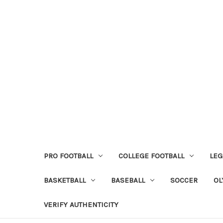
PRO FOOTBALL
COLLEGE FOOTBALL
LEG
BASKETBALL
BASEBALL
SOCCER
OL
VERIFY AUTHENTICITY