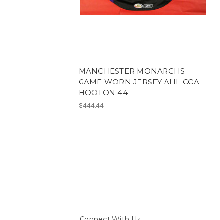
MANCHESTER MONARCHS
GAME WORN JERSEY AHL COA
HOOTON 44
$444.44
Connect With Us