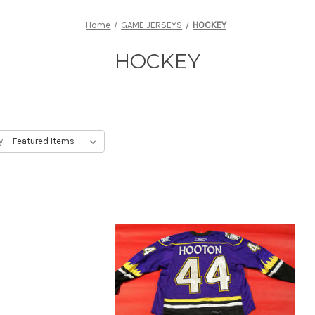
Home
GAME JERSEYS
HOCKEY
HOCKEY
y: