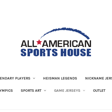
ENDARY PLAYERS
HEISMAN LEGENDS
NICKNAME JER
YMPICS
SPORTS ART
GAME JERSEYS
OUTLET