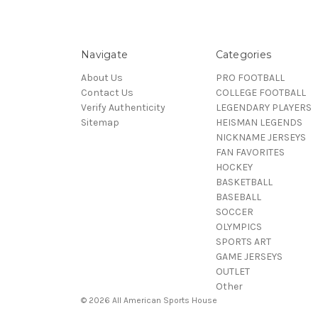
Navigate
Categories
About Us
PRO FOOTBALL
Contact Us
COLLEGE FOOTBALL
Verify Authenticity
LEGENDARY PLAYERS
Sitemap
HEISMAN LEGENDS
NICKNAME JERSEYS
FAN FAVORITES
HOCKEY
BASKETBALL
BASEBALL
SOCCER
OLYMPICS
SPORTS ART
GAME JERSEYS
OUTLET
Other
© 2026 All American Sports House